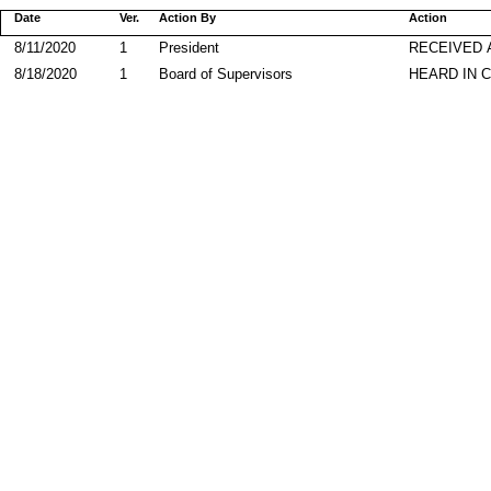
Date
Ver.
Action By
Action
8/11/2020
1
President
RECEIVED 
8/18/2020
1
Board of Supervisors
HEARD IN 