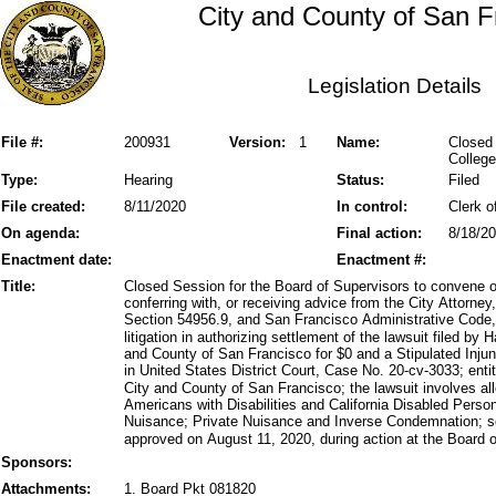
City and County of San F
Legislation Details
File #:
200931
Version:
1
Name:
Closed 
College
Type:
Hearing
Status:
Filed
File created:
8/11/2020
In control:
Clerk o
On agenda:
Final action:
8/18/2
Enactment date:
Enactment #:
Title:
Closed Session for the Board of Supervisors to convene o
conferring with, or receiving advice from the City Attorn
Section 54956.9, and San Francisco Administrative Code, 
litigation in authorizing settlement of the lawsuit filed by
and County of San Francisco for $0 and a Stipulated Injun
in United States District Court, Case No. 20-cv-3033; entit
City and County of San Francisco; the lawsuit involves alle
Americans with Disabilities and California Disabled Perso
Nuisance; Private Nuisance and Inverse Condemnation; 
approved on August 11, 2020, during action at the Board o
Sponsors:
Attachments:
1. Board Pkt 081820