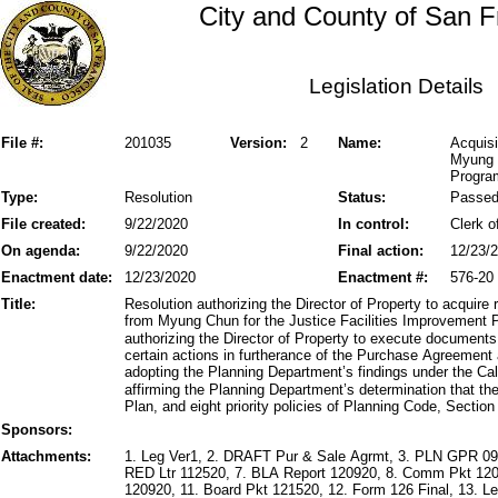
City and County of San F
Legislation Details
File #:
201035
Version:
2
Name:
Acquisi
Myung C
Progra
Type:
Resolution
Status:
Passe
File created:
9/22/2020
In control:
Clerk o
On agenda:
9/22/2020
Final action:
12/23/
Enactment date:
12/23/2020
Enactment #:
576-20
Title:
Resolution authorizing the Director of Property to acquire 
from Myung Chun for the Justice Facilities Improvement 
authorizing the Director of Property to execute document
certain actions in furtherance of the Purchase Agreement 
adopting the Planning Department’s findings under the Cal
affirming the Planning Department’s determination that t
Plan, and eight priority policies of Planning Code, Section
Sponsors:
Attachments:
1. Leg Ver1, 2. DRAFT Pur & Sale Agrmt, 3. PLN GPR 09
RED Ltr 112520, 7. BLA Report 120920, 8. Comm Pkt 120
120920, 11. Board Pkt 121520, 12. Form 126 Final, 13. Le