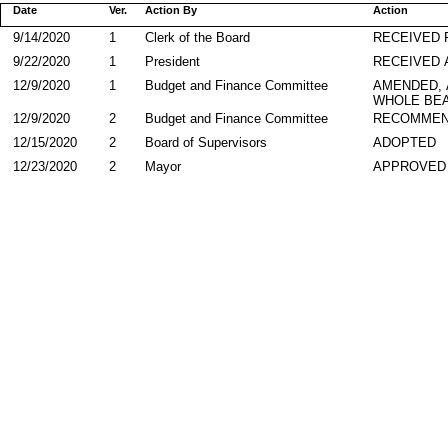
Date
Ver.
Action By
Action
9/14/2020
1
Clerk of the Board
RECEIVED
9/22/2020
1
President
RECEIVED 
12/9/2020
1
Budget and Finance Committee
AMENDED,
WHOLE BEA
12/9/2020
2
Budget and Finance Committee
RECOMMEN
12/15/2020
2
Board of Supervisors
ADOPTED
12/23/2020
2
Mayor
APPROVED