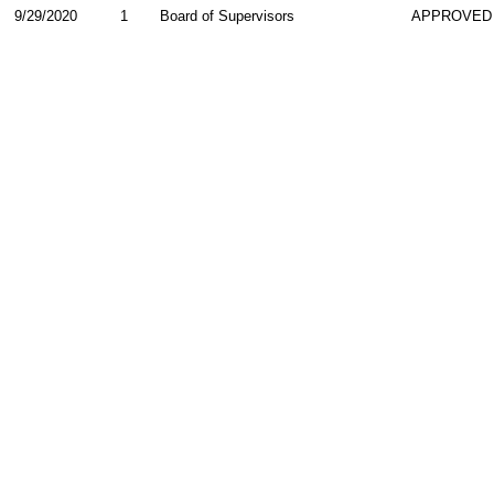
9/29/2020
1
Board of Supervisors
APPROVED