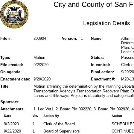
City and County of San F
Legislation Details
File #:
200904
Version:
1
Name:
Affirmi
Determi
Plan: 
Lanes 
Type:
Motion
Status:
Passe
File created:
9/2/2020
In control:
Clerk o
On agenda:
Final action:
9/29/2
Enactment date:
9/29/2020
Enactment #:
M20-13
Title:
Motion affirming the determination by the Planning Depar
Transportation Agency's Transportation Recovery Plan:
Lanes and Bikeways Project is statutorily and categorical
Sponsors:
Attachments:
1. Leg Ver1, 2. Board Pkt 092220, 3. Board Pkt 092920, 4
Date
Ver.
Action By
Action
9/2/2020
1
Clerk of the Board
SCHEDULED
9/22/2020
1
Board of Supervisors
CONTINUE