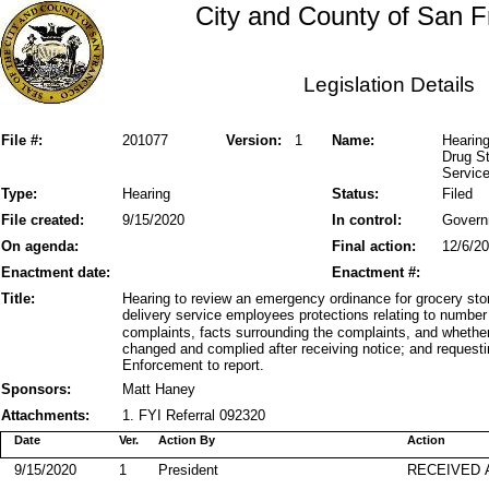
City and County of San F
Legislation Details
File #:
201077
Version:
1
Name:
Hearin
Drug S
Servic
Type:
Hearing
Status:
Filed
File created:
9/15/2020
In control:
Govern
On agenda:
Final action:
12/6/2
Enactment date:
Enactment #:
Title:
Hearing to review an emergency ordinance for grocery sto
delivery service employees protections relating to number
complaints, facts surrounding the complaints, and wheth
changed and complied after receiving notice; and request
Enforcement to report.
Sponsors:
Matt Haney
Attachments:
1. FYI Referral 092320
Date
Ver.
Action By
Action
9/15/2020
1
President
RECEIVED 