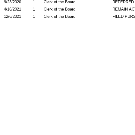
9/23/2020
1
Clerk of the Board
REFERRED
4/16/2021
1
Clerk of the Board
REMAIN AC
12/6/2021
1
Clerk of the Board
FILED PURS