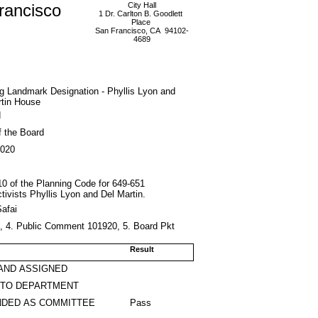
rancisco
City Hall
1 Dr. Carlton B. Goodlett
Place
San Francisco, CA 94102-
4689
ing Landmark Designation - Phyllis Lyon and
rtin House
d
f the Board
2020
 10 of the Planning Code for 649-651
tivists Phyllis Lyon and Del Martin.
afai
0, 4. Public Comment 101920, 5. Board Pkt
Result
AND ASSIGNED
 TO DEPARTMENT
DED AS COMMITTEE
Pass