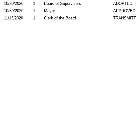
10/20/2020
1
Board of Supervisors
ADOPTED
10/30/2020
1
Mayor
APPROVED
11/13/2020
1
Clerk of the Board
TRANSMIT