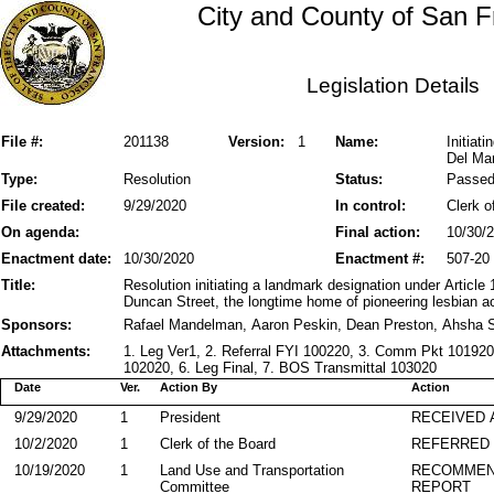
City and County of San F
Legislation Details
File #:
201138
Version:
1
Name:
Initiat
Del Ma
Type:
Resolution
Status:
Passe
File created:
9/29/2020
In control:
Clerk o
On agenda:
Final action:
10/30/
Enactment date:
10/30/2020
Enactment #:
507-20
Title:
Resolution initiating a landmark designation under Article
Duncan Street, the longtime home of pioneering lesbian ac
Sponsors:
Rafael Mandelman, Aaron Peskin, Dean Preston, Ahsha S
Attachments:
1. Leg Ver1, 2. Referral FYI 100220, 3. Comm Pkt 10192
102020, 6. Leg Final, 7. BOS Transmittal 103020
Date
Ver.
Action By
Action
9/29/2020
1
President
RECEIVED 
10/2/2020
1
Clerk of the Board
REFERRED
10/19/2020
1
Land Use and Transportation
RECOMMEN
Committee
REPORT