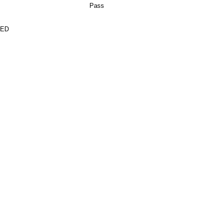
Pass
TED