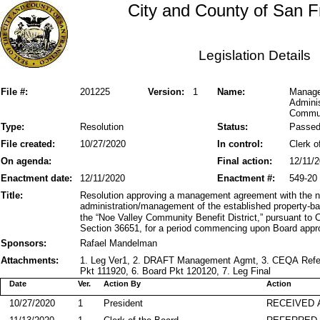
City and County of San F
Legislation Details
File #:
201225
Version:
1
Name:
Manage
Admini
Communi
Type:
Resolution
Status:
Passe
File created:
10/27/2020
In control:
Clerk o
On agenda:
Final action:
12/11/
Enactment date:
12/11/2020
Enactment #:
549-20
Title:
Resolution approving a management agreement with the no
administration/management of the established property-b
the “Noe Valley Community Benefit District,” pursuant to
Section 36651, for a period commencing upon Board appro
Sponsors:
Rafael Mandelman
Attachments:
1. Leg Ver1, 2. DRAFT Management Agmt, 3. CEQA Refe
Pkt 111920, 6. Board Pkt 120120, 7. Leg Final
Date
Ver.
Action By
Action
10/27/2020
1
President
RECEIVED 