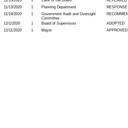
11/13/2020
1
Clerk of the Board
REFERRED
11/13/2020
1
Planning Department
RESPONSE
11/19/2020
1
Government Audit and Oversight
RECOMME
Committee
12/1/2020
1
Board of Supervisors
ADOPTED
12/11/2020
1
Mayor
APPROVED