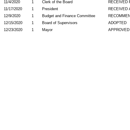
11/4/2020
1
Clerk of the Board
RECEIVED
11/17/2020
1
President
RECEIVED 
12/9/2020
1
Budget and Finance Committee
RECOMME
12/15/2020
1
Board of Supervisors
ADOPTED
12/23/2020
1
Mayor
APPROVED