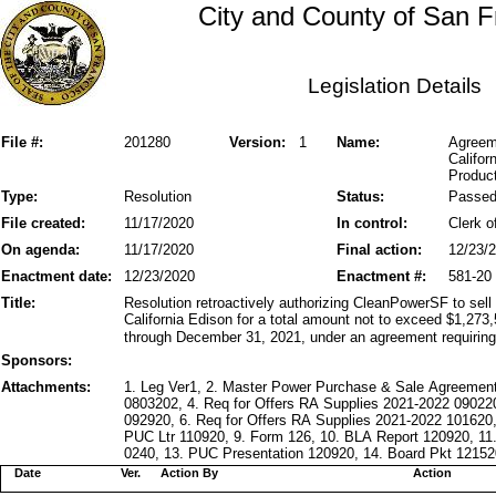
City and County of San F
Legislation Details
File #:
201280
Version:
1
Name:
Agreeme
Califor
Product
Type:
Resolution
Status:
Passe
File created:
11/17/2020
In control:
Clerk o
On agenda:
11/17/2020
Final action:
12/23/
Enactment date:
12/23/2020
Enactment #:
581-20
Title:
Resolution retroactively authorizing CleanPowerSF to sell 
California Edison for a total amount not to exceed $1,273
through December 31, 2021, under an agreement requiring b
Sponsors:
Attachments:
1. Leg Ver1, 2. Master Power Purchase & Sale Agreement
0803202, 4. Req for Offers RA Supplies 2021-2022 09022
092920, 6. Req for Offers RA Supplies 2021-2022 101620,
PUC Ltr 110920, 9. Form 126, 10. BLA Report 120920, 1
0240, 13. PUC Presentation 120920, 14. Board Pkt 121520
Date
Ver.
Action By
Action