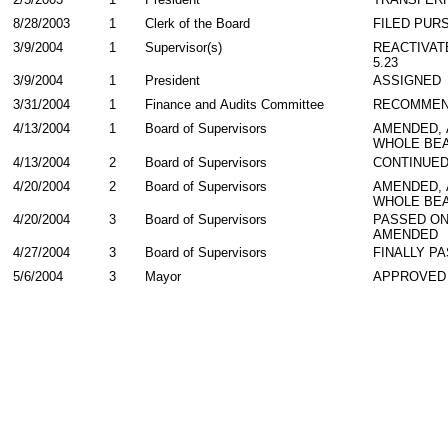
8/28/2003
1
Clerk of the Board
FILED PURS
3/9/2004
1
Supervisor(s)
REACTIVAT
5.23
3/9/2004
1
President
ASSIGNED
3/31/2004
1
Finance and Audits Committee
RECOMME
4/13/2004
1
Board of Supervisors
AMENDED,
WHOLE BEA
4/13/2004
2
Board of Supervisors
CONTINUE
4/20/2004
2
Board of Supervisors
AMENDED,
WHOLE BEA
4/20/2004
3
Board of Supervisors
PASSED ON
AMENDED
4/27/2004
3
Board of Supervisors
FINALLY P
5/6/2004
3
Mayor
APPROVED