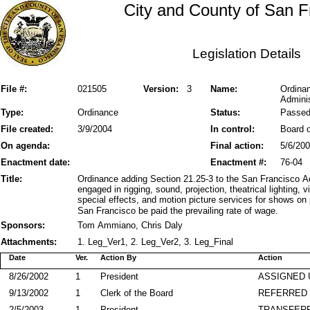
City and County of San F
Legislation Details
File #:
021505
Version:
3
Name:
Ordinan
Adminis
Type:
Ordinance
Status:
Passe
File created:
3/9/2004
In control:
Board o
On agenda:
Final action:
5/6/20
Enactment date:
Enactment #:
76-04
Title:
Ordinance adding Section 21.25-3 to the San Francisco Ad
engaged in rigging, sound, projection, theatrical lighting,
special effects, and motion picture services for shows o
San Francisco be paid the prevailing rate of wage.
Sponsors:
Tom Ammiano, Chris Daly
Attachments:
1. Leg_Ver1, 2. Leg_Ver2, 3. Leg_Final
Date
Ver.
Action By
Action
8/26/2002
1
President
ASSIGNED 
9/13/2002
1
Clerk of the Board
REFERRED
2/5/2003
1
President
TRANSFER