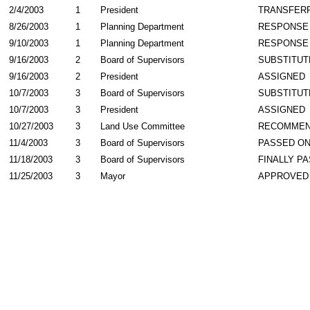
2/4/2003
1
President
TRANSFER
8/26/2003
1
Planning Department
RESPONSE
9/10/2003
1
Planning Department
RESPONSE
9/16/2003
2
Board of Supervisors
SUBSTITUT
9/16/2003
2
President
ASSIGNED
10/7/2003
3
Board of Supervisors
SUBSTITUT
10/7/2003
3
President
ASSIGNED
10/27/2003
3
Land Use Committee
RECOMME
11/4/2003
3
Board of Supervisors
PASSED ON
11/18/2003
3
Board of Supervisors
FINALLY P
11/25/2003
3
Mayor
APPROVED