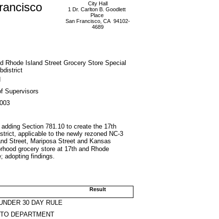
rancisco
City Hall
1 Dr. Carlton B. Goodlett
Place
San Francisco, CA 94102-
4689
d Rhode Island Street Grocery Store Special
district
d
f Supervisors
2003
adding Section 781.10 to create the 17th
trict, applicable to the newly rezoned NC-3
land Street, Mariposa Street and Kansas
borhood grocery store at 17th and Rhode
 adopting findings.
Result
UNDER 30 DAY RULE
 TO DEPARTMENT