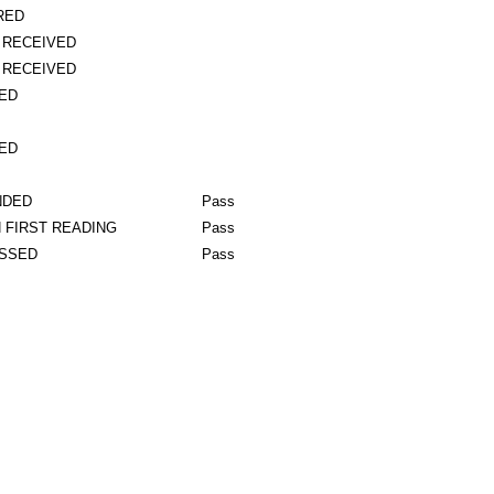
RED
 RECEIVED
 RECEIVED
ED
ED
NDED
Pass
 FIRST READING
Pass
ASSED
Pass