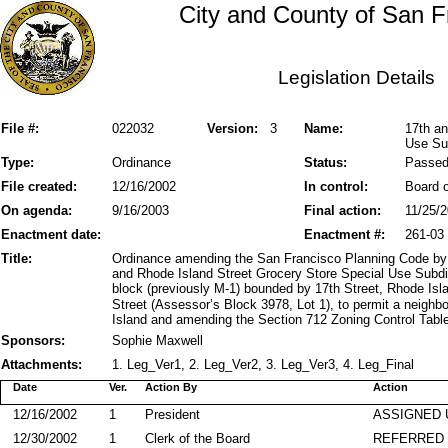
City and County of San F
Legislation Details
File #:
022032
Version:
3
Name:
17th an
Use Sub
Type:
Ordinance
Status:
Passe
File created:
12/16/2002
In control:
Board o
On agenda:
9/16/2003
Final action:
11/25/
Enactment date:
Enactment #:
261-03
Title:
Ordinance amending the San Francisco Planning Code by 
and Rhode Island Street Grocery Store Special Use Subdis
block (previously M-1) bounded by 17th Street, Rhode Is
Street (Assessor’s Block 3978, Lot 1), to permit a neigh
Island and amending the Section 712 Zoning Control Table;
Sponsors:
Sophie Maxwell
Attachments:
1. Leg_Ver1, 2. Leg_Ver2, 3. Leg_Ver3, 4. Leg_Final
Date
Ver.
Action By
Action
12/16/2002
1
President
ASSIGNED 
12/30/2002
1
Clerk of the Board
REFERRED