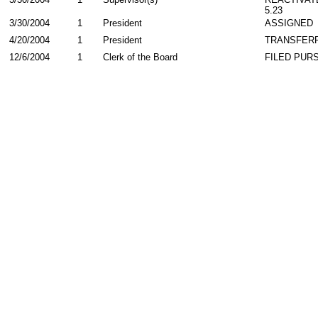
5.23
3/30/2004
1
President
ASSIGNED
4/20/2004
1
President
TRANSFER
12/6/2004
1
Clerk of the Board
FILED PURS