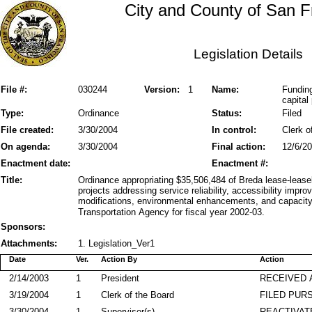
City and County of San F
Legislation Details
File #:
030244
Version:
1
Name:
Funding
capital 
Type:
Ordinance
Status:
Filed
File created:
3/30/2004
In control:
Clerk o
On agenda:
3/30/2004
Final action:
12/6/2
Enactment date:
Enactment #:
Title:
Ordinance appropriating $35,506,484 of Breda lease-lease
projects addressing service reliability, accessibility imp
modifications, environmental enhancements, and capacity
Transportation Agency for fiscal year 2002-03.
Sponsors:
Attachments:
1. Legislation_Ver1
Date
Ver.
Action By
Action
2/14/2003
1
President
RECEIVED 
3/19/2004
1
Clerk of the Board
FILED PURS
3/30/2004
1
Supervisor(s)
REACTIVAT