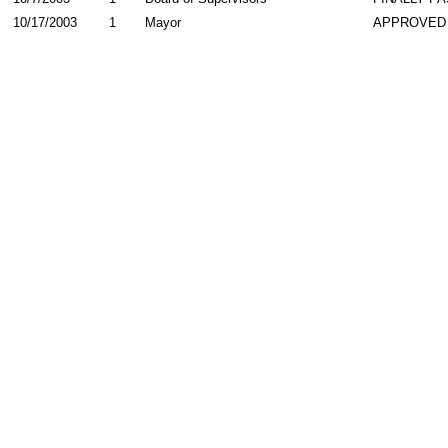
10/17/2003
1
Mayor
APPROVED