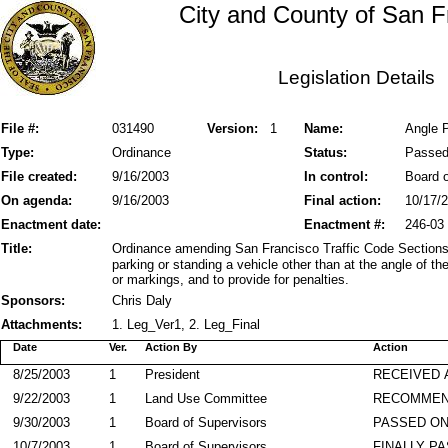
City and County of San F
Legislation Details
File #:
031490
Version:
1
Name:
Angle 
Type:
Ordinance
Status:
Passe
File created:
9/16/2003
In control:
Board o
On agenda:
9/16/2003
Final action:
10/17/
Enactment date:
Enactment #:
246-03
Title:
Ordinance amending San Francisco Traffic Code Sections 
parking or standing a vehicle other than at the angle of t
or markings, and to provide for penalties.
Sponsors:
Chris Daly
Attachments:
1. Leg_Ver1, 2. Leg_Final
Date
Ver.
Action By
Action
8/25/2003
1
President
RECEIVED 
9/22/2003
1
Land Use Committee
RECOMME
9/30/2003
1
Board of Supervisors
PASSED ON
10/7/2003
1
Board of Supervisors
FINALLY P