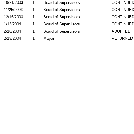
10/21/2003
1
Board of Supervisors
CONTINUE
11/25/2003
1
Board of Supervisors
CONTINUE
12/16/2003
1
Board of Supervisors
CONTINUE
1/13/2004
1
Board of Supervisors
CONTINUE
2/10/2004
1
Board of Supervisors
ADOPTED
2/19/2004
1
Mayor
RETURNED