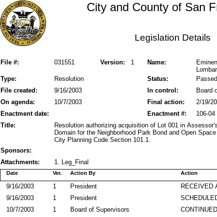
City and County of San F
Legislation Details
File #:
031551
Version:
1
Name:
Eminent
Lombar
Type:
Resolution
Status:
Passe
File created:
9/16/2003
In control:
Board o
On agenda:
10/7/2003
Final action:
2/19/2
Enactment date:
Enactment #:
106-04
Title:
Resolution authorizing acquisition of Lot 001 in Assesso
Domain for the Neighborhood Park Bond and Open Space 
City Planning Code Section 101.1.
Sponsors:
Attachments:
1. Leg_Final
Date
Ver.
Action By
Action
9/16/2003
1
President
RECEIVED 
9/16/2003
1
President
SCHEDULED
10/7/2003
1
Board of Supervisors
CONTINUE