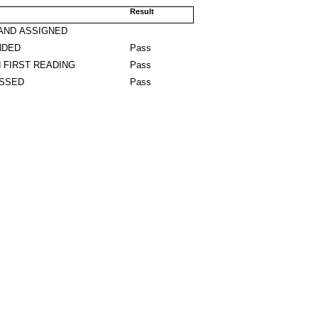
Result
AND ASSIGNED
NDED
Pass
 FIRST READING
Pass
ASSED
Pass