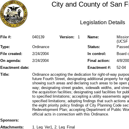
City and County of San F
Legislation Details
File #:
040139
Version:
1
Name:
Mission
(UCSF 
Type:
Ordinance
Status:
Passe
File created:
2/24/2004
In control:
Board o
On agenda:
2/24/2004
Final action:
4/8/20
Enactment date:
Enactment #:
52-04
Title:
Ordinance accepting the dedication for right-of-way purpose
future Fourth Street, designating additional property for 
showing such areas and declaring such areas to be open pu
way; designating street grades, sidewalk widths, and stree
the acquisition facilities; designating said facilities for
to specified limitations; accepting a utility easements agr
specified limitations; adopting findings that such actions 
the eight priority policy findings of City Planning Code 
Redevelopment Plan; accepting Department of Public Wor
official acts in connection with this Ordinance.
Sponsors:
Attachments:
1. Leg_Ver1, 2. Leg_Final