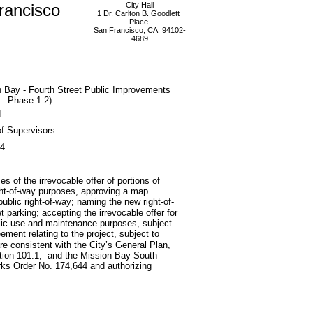
rancisco
City Hall
1 Dr. Carlton B. Goodlett
Place
San Francisco, CA 94102-
4689
 Bay - Fourth Street Public Improvements
– Phase 1.2)
d
f Supervisors
04
s of the irrevocable offer of portions of
right-of-way purposes, approving a map
blic right-of-way; naming the new right-of-
t parking; accepting the irrevocable offer for
 public use and maintenance purposes, subject
eement relating to the project, subject to
are consistent with the City’s General Plan,
section 101.1, and the Mission Bay South
ks Order No. 174,644 and authorizing