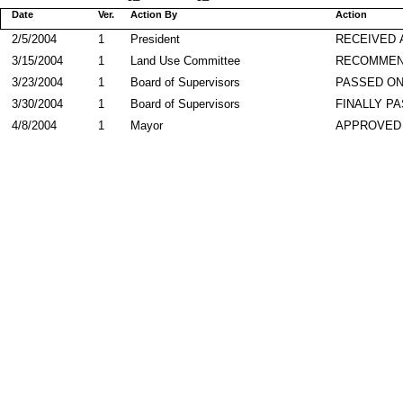
Date
Ver.
Action By
Action
2/5/2004
1
President
RECEIVED 
3/15/2004
1
Land Use Committee
RECOMME
3/23/2004
1
Board of Supervisors
PASSED ON
3/30/2004
1
Board of Supervisors
FINALLY P
4/8/2004
1
Mayor
APPROVED