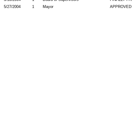
5/27/2004
1
Mayor
APPROVED