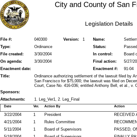
City and County of San F
Legislation Details
File #:
040300
Version:
1
Name:
Settlem
Type:
Ordinance
Status:
Passe
File created:
3/30/2004
In control:
Board o
On agenda:
3/30/2004
Final action:
5/27/2
Enactment date:
Enactment #:
91-04
Title:
Ordinance authorizing settlement of the lawsuit filed by 
San Francisco for $75,000; the lawsuit was filed on Dec
Court, Case No. 416-036; entitled Anthony Bell, et al., v. 
Sponsors:
Attachments:
1. Leg_Ver1, 2. Leg_Final
Date
Ver.
Action By
Action
3/22/2004
1
President
RECEIVED 
4/21/2004
1
Rules Committee
RECOMMEN
5/11/2004
1
Board of Supervisors
PASSED, O
5/18/2004
1
Board of Supervisors
FINALLY P