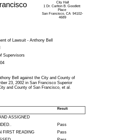
rancisco
City Hall
1 Dr. Carlton B. Goodlett
Place
San Francisco, CA 94102-
4689
ent of Lawsuit - Anthony Bell
d
f Supervisors
004
Anthony Bell against the City and County of
ember 23, 2002 in San Francisco Superior
City and County of San Francisco, et al.
Result
AND ASSIGNED
DED..
Pass
N FIRST READING
Pass
ASSED
Pass