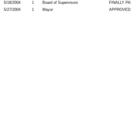
5/18/2004
1
Board of Supervisors
FINALLY P
5/27/2004
1
Mayor
APPROVED