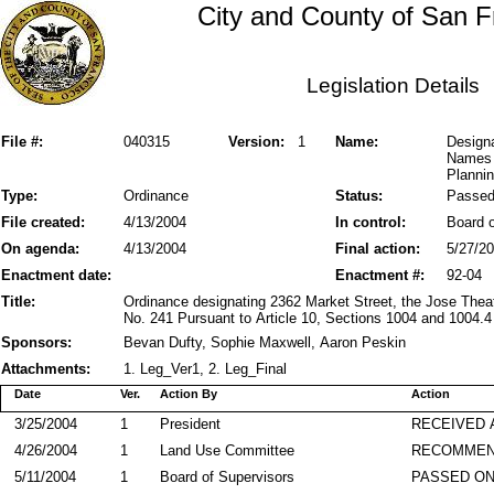
City and County of San F
Legislation Details
File #:
040315
Version:
1
Name:
Designa
Names 
Plannin
Type:
Ordinance
Status:
Passe
File created:
4/13/2004
In control:
Board o
On agenda:
4/13/2004
Final action:
5/27/2
Enactment date:
Enactment #:
92-04
Title:
Ordinance designating 2362 Market Street, the Jose The
No. 241 Pursuant to Article 10, Sections 1004 and 1004.4
Sponsors:
Bevan Dufty, Sophie Maxwell, Aaron Peskin
Attachments:
1. Leg_Ver1, 2. Leg_Final
Date
Ver.
Action By
Action
3/25/2004
1
President
RECEIVED 
4/26/2004
1
Land Use Committee
RECOMME
5/11/2004
1
Board of Supervisors
PASSED ON