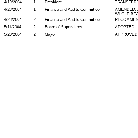
4/19/2004
1
President
TRANSFER
4/28/2004
1
Finance and Audits Committee
AMENDED,
WHOLE BEA
4/28/2004
2
Finance and Audits Committee
RECOMMEN
5/11/2004
2
Board of Supervisors
ADOPTED
5/20/2004
2
Mayor
APPROVED