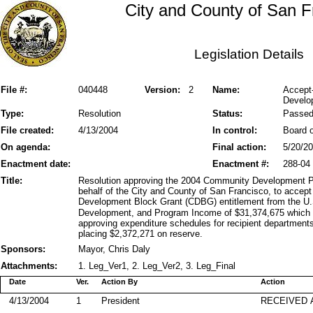
City and County of San F
Legislation Details
File #:
040448
Version:
2
Name:
Accept
Develo
Type:
Resolution
Status:
Passe
File created:
4/13/2004
In control:
Board o
On agenda:
Final action:
5/20/2
Enactment date:
Enactment #:
288-04
Title:
Resolution approving the 2004 Community Development P
behalf of the City and County of San Francisco, to acce
Development Block Grant (CDBG) entitlement from the U
Development, and Program Income of $31,374,675 which i
approving expenditure schedules for recipient departments
placing $2,372,271 on reserve.
Sponsors:
Mayor, Chris Daly
Attachments:
1. Leg_Ver1, 2. Leg_Ver2, 3. Leg_Final
Date
Ver.
Action By
Action
4/13/2004
1
President
RECEIVED 