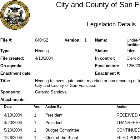
City and County of San F
Legislation Details
File #:
040462
Version:
1
Name:
Under-r
facilit
Type:
Hearing
Status:
Filed
File created:
4/13/2004
In control:
Clerk o
On agenda:
Final action:
12/6/2
Enactment date:
Enactment #:
Title:
Hearing to investigate under-reporting or non reporting of 
City and County of San Francisco.
Sponsors:
Gerardo Sandoval
Attachments:
Date
Ver.
Action By
Action
4/13/2004
1
President
RECEIVED 
4/20/2004
1
President
TRANSFER
5/20/2004
1
Budget Committee
CONTINUED
12/6/2004
1
Clerk of the Board
FILED PURS