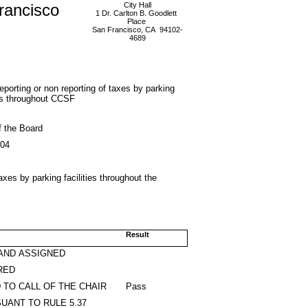
rancisco
City Hall
1 Dr. Carlton B. Goodlett
Place
San Francisco, CA 94102-
4689
eporting or non reporting of taxes by parking
ies throughout CCSF
f the Board
004
taxes by parking facilities throughout the
Result
AND ASSIGNED
RED
 TO CALL OF THE CHAIR
Pass
UANT TO RULE 5.37