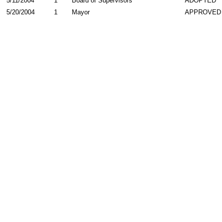
5/11/2004
1
Board of Supervisors
ADOPTED
5/20/2004
1
Mayor
APPROVED