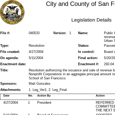
City and County of San F
Legislation Details
File #:
040533
Version:
1
Name:
Public 
revenu
Urban 
Type:
Resolution
Status:
Passe
File created:
4/27/2004
In control:
Board o
On agenda:
5/11/2004
Final action:
5/20/2
Enactment date:
Enactment #:
292-04
Title:
Resolution authorizing the issuance and sale of revenue
Nonprofit Corporations in an aggregate principal amount 
School of San Francisco.
Sponsors:
Matt Gonzalez
Attachments:
1. Leg_Ver1, 2. Leg_Final
Date
Ver.
Action By
Action
4/27/2004
1
President
REFERRED
COMMITTE
THE NEXT 