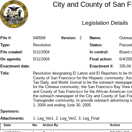
City and County of San F
Legislation Details
File #:
040569
Version:
2
Name:
Outreac
Type:
Resolution
Status:
Passe
File created:
5/11/2004
In control:
Board o
On agenda:
5/11/2004
Final action:
6/4/20
Enactment date:
Enactment #:
335-04
Title:
Resolution designating El Latino and El Reportero to be 
County of San Francisco for the Hispanic community; As
Tao Daily, and World Journal to be the outreach newspape
for the Chinese community; the San Francisco Bay View t
and County of San Francisco for the African American c
the outreach newspaper of the City and County of San Fr
Transgender community, to provide outreach advertising s
1, 2004 and ending June 30, 2005.
Sponsors:
Attachments:
1. Leg_Ver1, 2. Leg_Ver2, 3. Leg_Final
Date
Ver.
Action By
Action