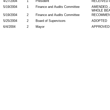
4/27/2004
1
President
RECEIVED 
5/19/2004
1
Finance and Audits Committee
AMENDED,
WHOLE BEA
5/19/2004
2
Finance and Audits Committee
RECOMMEN
5/25/2004
2
Board of Supervisors
ADOPTED
6/4/2004
2
Mayor
APPROVED