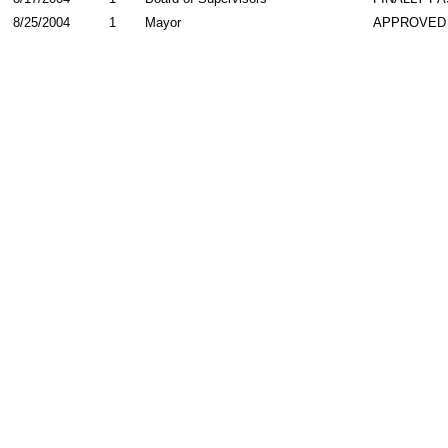
8/25/2004
1
Mayor
APPROVED