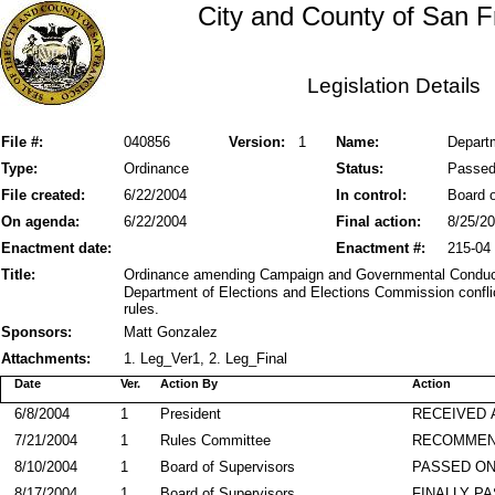
City and County of San F
Legislation Details
File #:
040856
Version:
1
Name:
Departm
Type:
Ordinance
Status:
Passe
File created:
6/22/2004
In control:
Board o
On agenda:
6/22/2004
Final action:
8/25/2
Enactment date:
Enactment #:
215-04
Title:
Ordinance amending Campaign and Governmental Conduct
Department of Elections and Elections Commission conflict
rules.
Sponsors:
Matt Gonzalez
Attachments:
1. Leg_Ver1, 2. Leg_Final
Date
Ver.
Action By
Action
6/8/2004
1
President
RECEIVED 
7/21/2004
1
Rules Committee
RECOMME
8/10/2004
1
Board of Supervisors
PASSED ON
8/17/2004
1
Board of Supervisors
FINALLY P