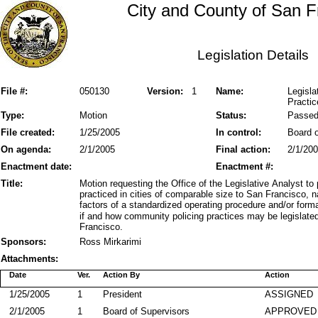
City and County of San F
Legislation Details
File #:
050130
Version:
1
Name:
Legisla
Practic
Type:
Motion
Status:
Passe
File created:
1/25/2005
In control:
Board o
On agenda:
2/1/2005
Final action:
2/1/20
Enactment date:
Enactment #:
Title:
Motion requesting the Office of the Legislative Analyst t
practiced in cities of comparable size to San Francisco, na
factors of a standardized operating procedure and/or form
if and how community policing practices may be legislate
Francisco.
Sponsors:
Ross Mirkarimi
Attachments:
Date
Ver.
Action By
Action
1/25/2005
1
President
ASSIGNED
2/1/2005
1
Board of Supervisors
APPROVED