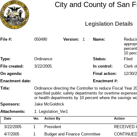
City and County of San F
Legislation Details
File #:
050490
Version:
1
Name:
Reduci
appropr
percent
10 perc
Type:
Ordinance
Status:
Filed
File created:
3/22/2005
In control:
Clerk o
On agenda:
Final action:
12/30/
Enactment date:
Enactment #:
Title:
Ordinance directing the Controller to reduce Fiscal Year 
specified public safety departments for overtime expenses
or health departments by 10 percent where the savings wo
Sponsors:
Jake McGoldrick
Attachments:
1. Legislation_Ver1
Date
Ver.
Action By
Action
3/22/2005
1
President
RECEIVED 
4/7/2005
1
Budget and Finance Committee
CONTINUED