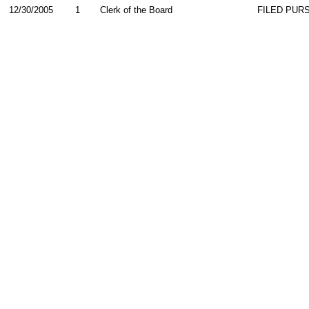
12/30/2005
1
Clerk of the Board
FILED PURS