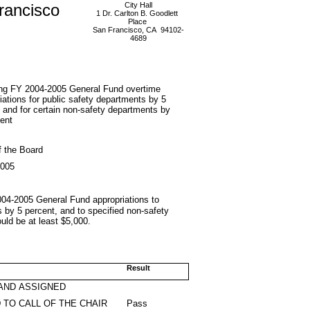
rancisco
City Hall
1 Dr. Carlton B. Goodlett
Place
San Francisco, CA 94102-
4689
ng FY 2004-2005 General Fund overtime
iations for public safety departments by 5
 and for certain non-safety departments by
ent
f the Board
2005
2004-2005 General Fund appropriations to
 by 5 percent, and to specified non-safety
uld be at least $5,000.
Result
AND ASSIGNED
 TO CALL OF THE CHAIR
Pass