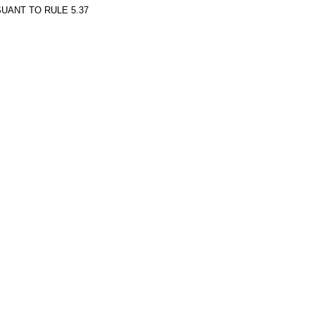
UANT TO RULE 5.37