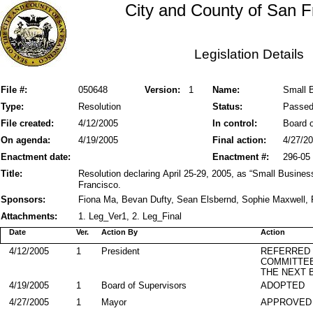
City and County of San F
Legislation Details
File #:
050648
Version:
1
Name:
Small 
Type:
Resolution
Status:
Passe
File created:
4/12/2005
In control:
Board o
On agenda:
4/19/2005
Final action:
4/27/2
Enactment date:
Enactment #:
296-05
Title:
Resolution declaring April 25-29, 2005, as “Small Busine
Francisco.
Sponsors:
Fiona Ma, Bevan Dufty, Sean Elsbernd, Sophie Maxwell, 
Attachments:
1. Leg_Ver1, 2. Leg_Final
Date
Ver.
Action By
Action
4/12/2005
1
President
REFERRED
COMMITTE
THE NEXT 
4/19/2005
1
Board of Supervisors
ADOPTED
4/27/2005
1
Mayor
APPROVED