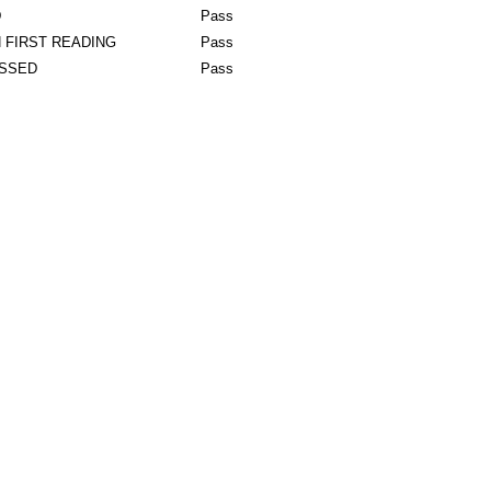
D
Pass
 FIRST READING
Pass
ASSED
Pass