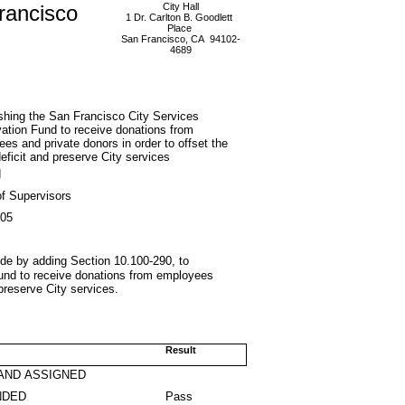
rancisco
City Hall
1 Dr. Carlton B. Goodlett
Place
San Francisco, CA 94102-
4689
shing the San Francisco City Services
ation Fund to receive donations from
es and private donors in order to offset the
deficit and preserve City services
d
f Supervisors
005
de by adding Section 10.100-290, to
Fund to receive donations from employees
 preserve City services.
Result
AND ASSIGNED
NDED
Pass