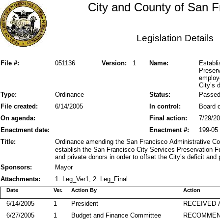
City and County of San F
Legislation Details
File #:
051136
Version:
1
Name:
Establi
Preserv
employe
City’s 
Type:
Ordinance
Status:
Passe
File created:
6/14/2005
In control:
Board o
On agenda:
Final action:
7/29/2
Enactment date:
Enactment #:
199-05
Title:
Ordinance amending the San Francisco Administrative Co
establish the San Francisco City Services Preservation 
and private donors in order to offset the City’s deficit and
Sponsors:
Mayor
Attachments:
1. Leg_Ver1, 2. Leg_Final
Date
Ver.
Action By
Action
6/14/2005
1
President
RECEIVED 
6/27/2005
1
Budget and Finance Committee
RECOMME