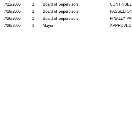
7/12/2005
1
Board of Supervisors
CONTINUE
7/19/2005
1
Board of Supervisors
PASSED ON
7/26/2005
1
Board of Supervisors
FINALLY P
7/29/2005
1
Mayor
APPROVED