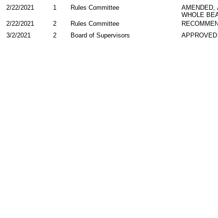
2/22/2021
1
Rules Committee
AMENDED,
WHOLE BEA
2/22/2021
2
Rules Committee
RECOMMEN
3/2/2021
2
Board of Supervisors
APPROVED