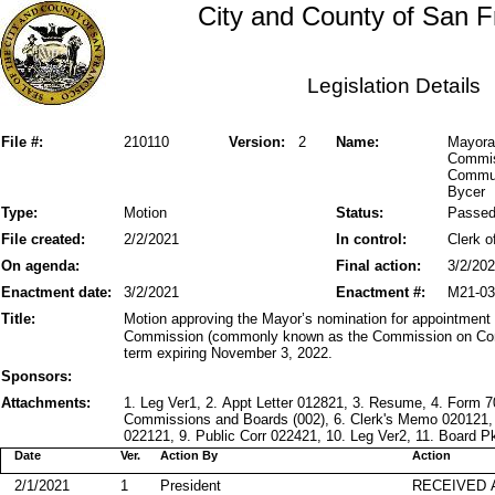
City and County of San F
Legislation Details
File #:
210110
Version:
2
Name:
Mayora
Commis
Communi
Bycer
Type:
Motion
Status:
Passe
File created:
2/2/2021
In control:
Clerk o
On agenda:
Final action:
3/2/20
Enactment date:
3/2/2021
Enactment #:
M21-03
Title:
Motion approving the Mayor’s nomination for appointmen
Commission (commonly known as the Commission on Comm
term expiring November 3, 2022.
Sponsors:
Attachments:
1. Leg Ver1, 2. Appt Letter 012821, 3. Resume, 4. Form 
Commissions and Boards (002), 6. Clerk's Memo 020121,
022121, 9. Public Corr 022421, 10. Leg Ver2, 11. Board P
Date
Ver.
Action By
Action
2/1/2021
1
President
RECEIVED 