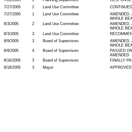
7/27/2005
2
Land Use Committee
CONTINUE
7/27/2005
1
Land Use Committee
AMENDED,
WHOLE BEA
8/3/2005
2
Land Use Committee
AMENDED,
WHOLE BEA
8/3/2005
3
Land Use Committee
RECOMMEN
8/9/2005
3
Board of Supervisors
AMENDED,
WHOLE BEA
8/9/2005
4
Board of Supervisors
PASSED ON
AMENDED
8/16/2005
3
Board of Supervisors
FINALLY P
8/18/2005
3
Mayor
APPROVED