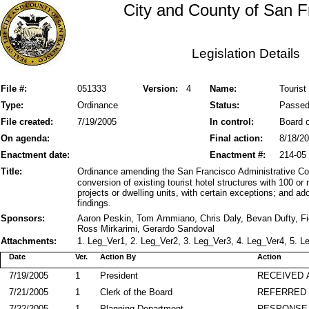
City and County of San F
Legislation Details
File #:
051333
Version:
4
Name:
Tourist
Type:
Ordinance
Status:
Passe
File created:
7/19/2005
In control:
Board o
On agenda:
Final action:
8/18/2
Enactment date:
Enactment #:
214-05
Title:
Ordinance amending the San Francisco Administrative Cod
conversion of existing tourist hotel structures with 100 
projects or dwelling units, with certain exceptions; and ad
findings.
Sponsors:
Aaron Peskin, Tom Ammiano, Chris Daly, Bevan Dufty, F
Ross Mirkarimi, Gerardo Sandoval
Attachments:
1. Leg_Ver1, 2. Leg_Ver2, 3. Leg_Ver3, 4. Leg_Ver4, 5. L
Date
Ver.
Action By
Action
7/19/2005
1
President
RECEIVED 
7/21/2005
1
Clerk of the Board
REFERRED
7/22/2005
1
Planning Department
RESPONSE