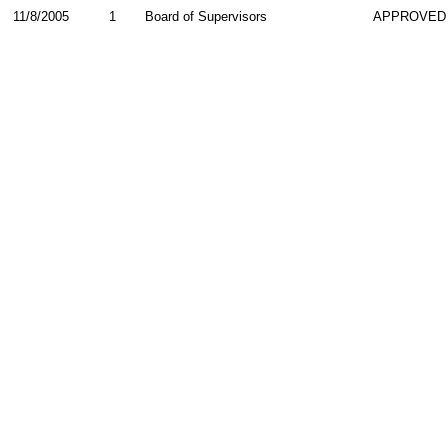
11/8/2005
1
Board of Supervisors
APPROVED