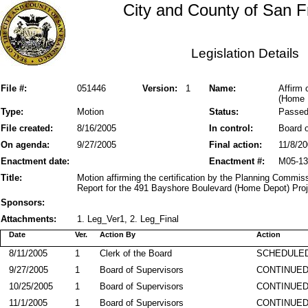
City and County of San F
Legislation Details
File #:
051446
Version:
1
Name:
Affirm 
(Home 
Type:
Motion
Status:
Passe
File created:
8/16/2005
In control:
Board o
On agenda:
9/27/2005
Final action:
11/8/2
Enactment date:
Enactment #:
M05-13
Title:
Motion affirming the certification by the Planning Commis
Report for the 491 Bayshore Boulevard (Home Depot) Proj
Sponsors:
Attachments:
1. Leg_Ver1, 2. Leg_Final
Date
Ver.
Action By
Action
8/11/2005
1
Clerk of the Board
SCHEDULED
9/27/2005
1
Board of Supervisors
CONTINUE
10/25/2005
1
Board of Supervisors
CONTINUE
11/1/2005
1
Board of Supervisors
CONTINUE