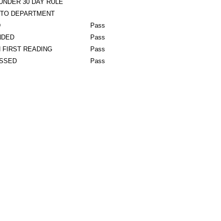
UNDER 30 DAY RULE
 TO DEPARTMENT
D
Pass
NDED
Pass
 FIRST READING
Pass
ASSED
Pass