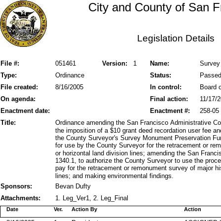
City and County of San F
Legislation Details
File #:
051461
Version:
1
Name:
Survey
Type:
Ordinance
Status:
Passe
File created:
8/16/2005
In control:
Board o
On agenda:
Final action:
11/17/
Enactment date:
Enactment #:
258-05
Title:
Ordinance amending the San Francisco Administrative Cod
the imposition of a $10 grant deed recordation user fee a
the County Surveyor's Survey Monument Preservation Fund 
for use by the County Surveyor for the retracement or rem
or horizontal land division lines; amending the San Fran
1340.1, to authorize the County Surveyor to use the proce
pay for the retracement or remonument survey of major hist
lines; and making environmental findings.
Sponsors:
Bevan Dufty
Attachments:
1. Leg_Ver1, 2. Leg_Final
Date
Ver.
Action By
Action