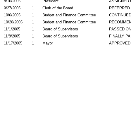
8/16/2005
1
President
ASSIGNED 
9/27/2005
1
Clerk of the Board
REFERRED
10/6/2005
1
Budget and Finance Committee
CONTINUE
10/20/2005
1
Budget and Finance Committee
RECOMME
11/1/2005
1
Board of Supervisors
PASSED ON
11/8/2005
1
Board of Supervisors
FINALLY P
11/17/2005
1
Mayor
APPROVED