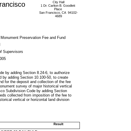
rancisco
City Hall
1 Dr. Carlton B. Goodlett
Place
San Francisco, CA 94102-
4689
 Monument Preservation Fee and Fund
d
f Supervisors
2005
e by adding Section 8.24-6, to authorize
nd by adding Section 10.100-50, to create
for the deposit and collection of the fee
onument survey of major historical vertical
cisco Subdivision Code by adding Section
eds collected from imposition of the fee to
orical vertical or horizontal land division
Result