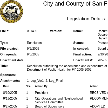
City and County of San F
Legislation Details
File #:
051496
Version:
1
Name:
Recurri
Departm
Departm
Type:
Resolution
Status:
Passe
File created:
9/6/2005
In control:
Board o
On agenda:
9/6/2005
Final action:
9/30/2
Enactment date:
Enactment #:
705-05
Title:
Resolution authorizing the acceptance and expenditure of
Department of Public Health for FY 2005-2006.
Sponsors:
Attachments:
1. Leg_Ver1, 2. Leg_Final
Date
Ver.
Action By
Action
8/19/2005
1
President
RECEIVED 
9/19/2005
1
City Operations and Neighborhood
RECOMMEN
Services Committee
9/27/2005
1
Board of Supervisors
ADOPTED