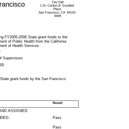
rancisco
City Hall
1 Dr. Carlton B. Goodlett
Place
San Francisco, CA 94102-
4689
ng FY2005-2006 State grant funds to the
ent of Public Health from the California
ent of Health Services
d
f Supervisors
005
 State grant funds by the San Francisco
Result
AND ASSIGNED
DED..
Pass
Pass