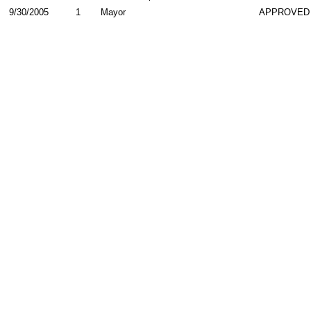
9/30/2005
1
Mayor
APPROVED