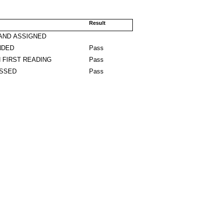
Result
AND ASSIGNED
NDED
Pass
 FIRST READING
Pass
ASSED
Pass