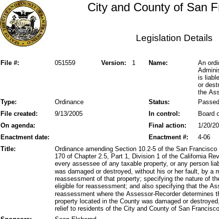
City and County of San F
Legislation Details
File #:
051559
Version:
1
Name:
An ordi
Adminis
is liab
or dest
the As
Type:
Ordinance
Status:
Passe
File created:
9/13/2005
In control:
Board o
On agenda:
Final action:
1/20/2
Enactment date:
Enactment #:
4-06
Title:
Ordinance amending Section 10.2-5 of the San Francisco 
170 of Chapter 2.5, Part 1, Division 1 of the California 
every assessee of any taxable property, or any person lia
was damaged or destroyed, without his or her fault, by a 
reassessment of that property; specifying the nature of t
eligible for reassessment; and also specifying that the A
reassessment where the Assessor-Recorder determines th
property located in the County was damaged or destroyed, 
relief to residents of the City and County of San Francisco