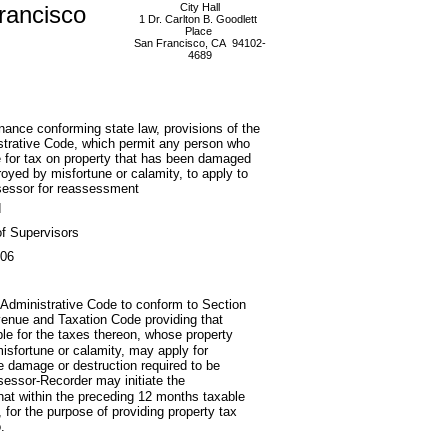
rancisco
City Hall
1 Dr. Carlton B. Goodlett
Place
San Francisco, CA 94102-
4689
nance conforming state law, provisions of the
trative Code, which permit any person who
le for tax on property that has been damaged
royed by misfortune or calamity, to apply to
sessor for reassessment
d
f Supervisors
006
Administrative Code to conform to Section
Revenue and Taxation Code providing that
ble for the taxes thereon, whose property
misfortune or calamity, may apply for
he damage or destruction required to be
ssessor-Recorder may initiate the
at within the preceding 12 months taxable
for the purpose of providing property tax
.