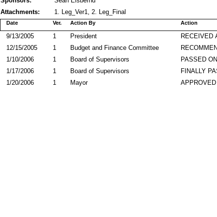
Sponsors:
Sean Elsbernd
Attachments:
1. Leg_Ver1, 2. Leg_Final
Date
Ver.
Action By
Action
9/13/2005
1
President
RECEIVED 
12/15/2005
1
Budget and Finance Committee
RECOMME
1/10/2006
1
Board of Supervisors
PASSED ON
1/17/2006
1
Board of Supervisors
FINALLY P
1/20/2006
1
Mayor
APPROVED