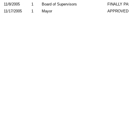
11/8/2005
1
Board of Supervisors
FINALLY P
11/17/2005
1
Mayor
APPROVED