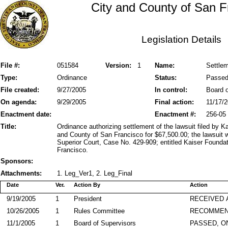
City and County of San F
Legislation Details
File #:
051584
Version:
1
Name:
Settlem
Type:
Ordinance
Status:
Passe
File created:
9/27/2005
In control:
Board o
On agenda:
9/29/2005
Final action:
11/17/
Enactment date:
Enactment #:
256-05
Title:
Ordinance authorizing settlement of the lawsuit filed by K
and County of San Francisco for $67,500.00; the lawsuit 
Superior Court, Case No. 429-909; entitled Kaiser Founda
Francisco.
Sponsors:
Attachments:
1. Leg_Ver1, 2. Leg_Final
Date
Ver.
Action By
Action
9/19/2005
1
President
RECEIVED 
10/26/2005
1
Rules Committee
RECOMMEN
11/1/2005
1
Board of Supervisors
PASSED, O