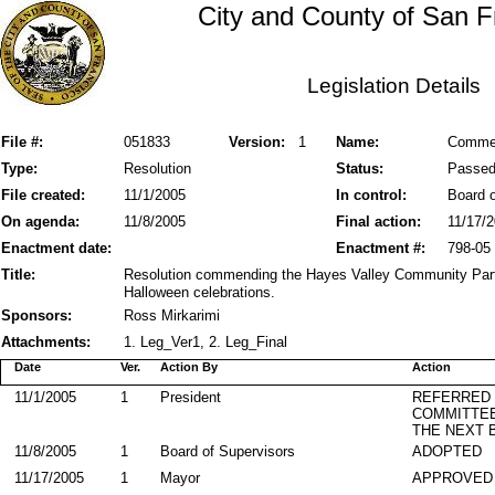
City and County of San F
Legislation Details
File #:
051833
Version:
1
Name:
Commen
Type:
Resolution
Status:
Passe
File created:
11/1/2005
In control:
Board o
On agenda:
11/8/2005
Final action:
11/17/
Enactment date:
Enactment #:
798-05
Title:
Resolution commending the Hayes Valley Community Partn
Halloween celebrations.
Sponsors:
Ross Mirkarimi
Attachments:
1. Leg_Ver1, 2. Leg_Final
Date
Ver.
Action By
Action
11/1/2005
1
President
REFERRED
COMMITTE
THE NEXT 
11/8/2005
1
Board of Supervisors
ADOPTED
11/17/2005
1
Mayor
APPROVED