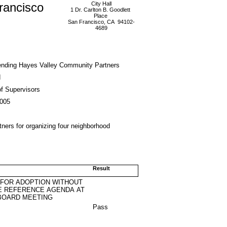
rancisco
City Hall
1 Dr. Carlton B. Goodlett
Place
San Francisco, CA 94102-
4689
ding Hayes Valley Community Partners
d
f Supervisors
2005
ers for organizing four neighborhood
Result
 FOR ADOPTION WITHOUT
E REFERENCE AGENDA AT
BOARD MEETING
Pass