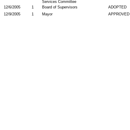
Services Committee
12/6/2005
1
Board of Supervisors
ADOPTED
12/9/2005
1
Mayor
APPROVED