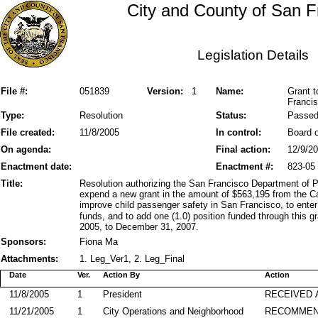
City and County of San F
Legislation Details
File #:
051839
Version:
1
Name:
Grant t
Francis
Type:
Resolution
Status:
Passe
File created:
11/8/2005
In control:
Board o
On agenda:
Final action:
12/9/2
Enactment date:
Enactment #:
823-05
Title:
Resolution authorizing the San Francisco Department of 
expend a new grant in the amount of $563,195 from the Cal
improve child passenger safety in San Francisco, to enter
funds, and to add one (1.0) position funded through this g
2005, to December 31, 2007.
Sponsors:
Fiona Ma
Attachments:
1. Leg_Ver1, 2. Leg_Final
Date
Ver.
Action By
Action
11/8/2005
1
President
RECEIVED 
11/21/2005
1
City Operations and Neighborhood
RECOMMEN