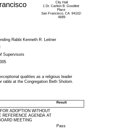
rancisco
City Hall
1 Dr. Carlton B. Goodlett
Place
San Francisco, CA 94102-
4689
ding Rabbi Kenneth R. Leitner
d
f Supervisors
2005
ceptional qualities as a religious leader
ior rabbi at the Congregation Beth Sholom.
Result
 FOR ADOPTION WITHOUT
E REFERENCE AGENDA AT
BOARD MEETING
Pass