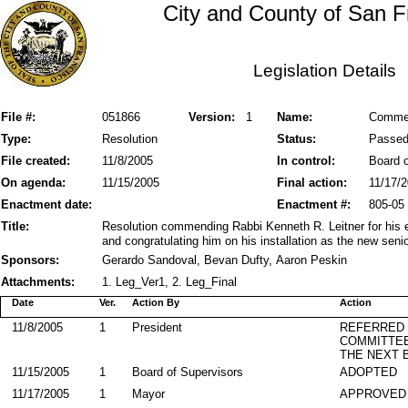
City and County of San F
Legislation Details
File #:
051866
Version:
1
Name:
Commen
Type:
Resolution
Status:
Passe
File created:
11/8/2005
In control:
Board o
On agenda:
11/15/2005
Final action:
11/17/
Enactment date:
Enactment #:
805-05
Title:
Resolution commending Rabbi Kenneth R. Leitner for his ex
and congratulating him on his installation as the new sen
Sponsors:
Gerardo Sandoval, Bevan Dufty, Aaron Peskin
Attachments:
1. Leg_Ver1, 2. Leg_Final
Date
Ver.
Action By
Action
11/8/2005
1
President
REFERRED
COMMITTE
THE NEXT 
11/15/2005
1
Board of Supervisors
ADOPTED
11/17/2005
1
Mayor
APPROVED