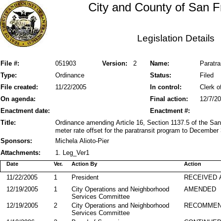
City and County of San F
Legislation Details
File #:
051903
Version:
2
Name:
Paratra
Type:
Ordinance
Status:
Filed
File created:
11/22/2005
In control:
Clerk o
On agenda:
Final action:
12/7/2
Enactment date:
Enactment #:
Title:
Ordinance amending Article 16, Section 1137.5 of the San
meter rate offset for the paratransit program to December
Sponsors:
Michela Alioto-Pier
Attachments:
1. Leg_Ver1
Date
Ver.
Action By
Action
11/22/2005
1
President
RECEIVED 
12/19/2005
1
City Operations and Neighborhood
AMENDED
Services Committee
12/19/2005
2
City Operations and Neighborhood
RECOMMEN
Services Committee