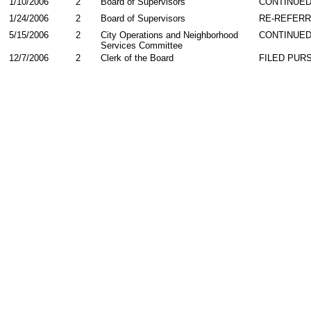
1/10/2006
2
Board of Supervisors
CONTINUE
1/24/2006
2
Board of Supervisors
RE-REFER
5/15/2006
2
City Operations and Neighborhood
CONTINUED
Services Committee
12/7/2006
2
Clerk of the Board
FILED PURS