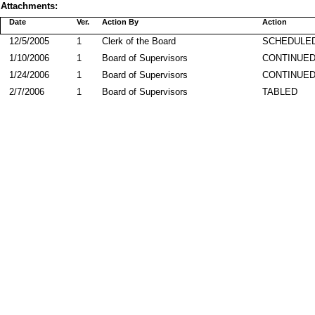
Attachments:
Date
Ver.
Action By
Action
12/5/2005
1
Clerk of the Board
SCHEDULED
1/10/2006
1
Board of Supervisors
CONTINUE
1/24/2006
1
Board of Supervisors
CONTINUE
2/7/2006
1
Board of Supervisors
TABLED