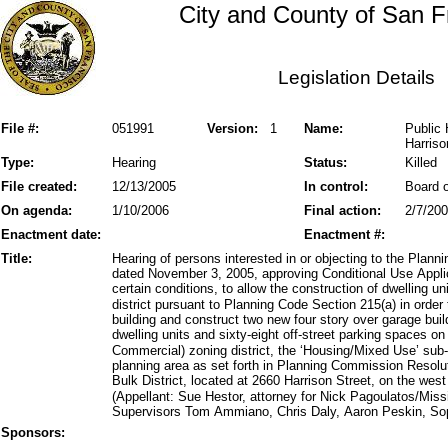
City and County of San F
Legislation Details
File #:
051991
Version:
1
Name:
Public 
Harriso
Type:
Hearing
Status:
Killed
File created:
12/13/2005
In control:
Board o
On agenda:
1/10/2006
Final action:
2/7/20
Enactment date:
Enactment #:
Title:
Hearing of persons interested in or objecting to the Pla
dated November 3, 2005, approving Conditional Use Appl
certain conditions, to allow the construction of dwelling
district pursuant to Planning Code Section 215(a) in orde
building and construct two new four story over garage build
dwelling units and sixty-eight off-street parking spaces o
Commercial) zoning district, the ‘Housing/Mixed Use’ su
planning area as set forth in Planning Commission Resol
Bulk District, located at 2660 Harrison Street, on the we
(Appellant: Sue Hestor, attorney for Nick Pagoulatos/Mis
Supervisors Tom Ammiano, Chris Daly, Aaron Peskin, So
Sponsors: