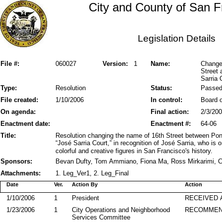
City and County of San F
Legislation Details
File #:
060027
Version:
1
Name:
Change
Street 
Sarria 
Type:
Resolution
Status:
Passe
File created:
1/10/2006
In control:
Board o
On agenda:
Final action:
2/3/20
Enactment date:
Enactment #:
64-06
Title:
Resolution changing the name of 16th Street between Pond
“José Sarria Court,” in recognition of José Sarria, who is
colorful and creative figures in San Francisco's history.
Sponsors:
Bevan Dufty, Tom Ammiano, Fiona Ma, Ross Mirkarimi, C
Attachments:
1. Leg_Ver1, 2. Leg_Final
Date
Ver.
Action By
Action
1/10/2006
1
President
RECEIVED 
1/23/2006
1
City Operations and Neighborhood
RECOMME
Services Committee