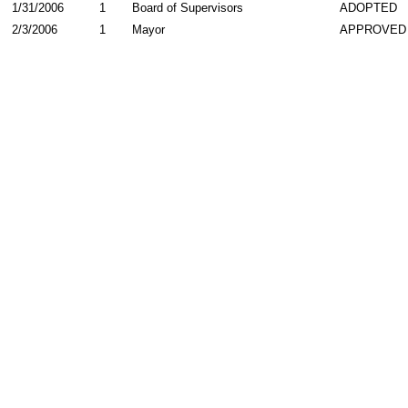
1/31/2006
1
Board of Supervisors
ADOPTED
2/3/2006
1
Mayor
APPROVED