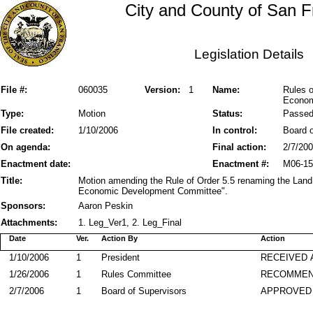
City and County of San F
Legislation Details
File #:
060035
Version:
1
Name:
Rules o
Econom
Type:
Motion
Status:
Passe
File created:
1/10/2006
In control:
Board o
On agenda:
Final action:
2/7/20
Enactment date:
Enactment #:
M06-15
Title:
Motion amending the Rule of Order 5.5 renaming the La
Economic Development Committee".
Sponsors:
Aaron Peskin
Attachments:
1. Leg_Ver1, 2. Leg_Final
Date
Ver.
Action By
Action
1/10/2006
1
President
RECEIVED 
1/26/2006
1
Rules Committee
RECOMME
2/7/2006
1
Board of Supervisors
APPROVED