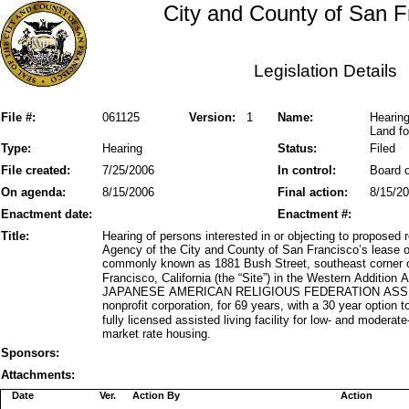
City and County of San F
Legislation Details
File #:
061125
Version:
1
Name:
Hearin
Land fo
Type:
Hearing
Status:
Filed
File created:
7/25/2006
In control:
Board o
On agenda:
8/15/2006
Final action:
8/15/2
Enactment date:
Enactment #:
Title:
Hearing of persons interested in or objecting to propose
Agency of the City and County of San Francisco’s lease o
commonly known as 1881 Bush Street, southeast corner
Francisco, California (the “Site”) in the Western Addition
JAPANESE AMERICAN RELIGIOUS FEDERATION ASSISTED
nonprofit corporation, for 69 years, with a 30 year option 
fully licensed assisted living facility for low- and moder
market rate housing.
Sponsors:
Attachments:
Date
Ver.
Action By
Action