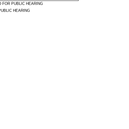
 FOR PUBLIC HEARING
PUBLIC HEARING