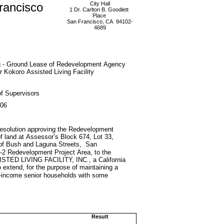
rancisco
City Hall
1 Dr. Carlton B. Goodlett
Place
San Francisco, CA 94102-
4689
g - Ground Lease of Redevelopment Agency
r Kokoro Assisted Living Facility
f Supervisors
006
d resolution approving the Redevelopment
f land at Assessor’s Block 674, Lot 33,
 of Bush and Laguna Streets, San
 A-2 Redevelopment Project Area, to the
 LIVING FACILITY, INC., a California
to extend, for the purpose of maintaining a
ate-income senior households with some
Result