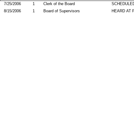
7/25/2006
1
Clerk of the Board
SCHEDULED
8/15/2006
1
Board of Supervisors
HEARD AT 