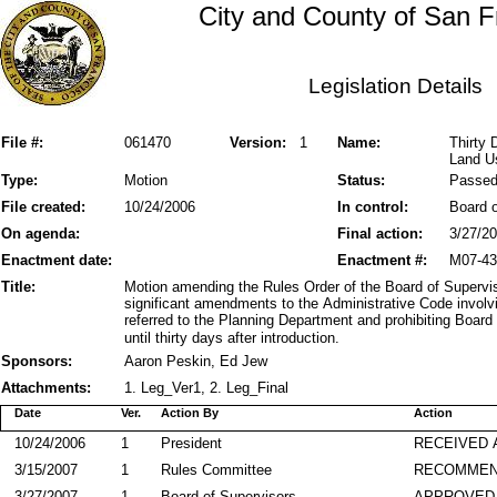
City and County of San F
Legislation Details
File #:
061470
Version:
1
Name:
Thirty 
Land U
Type:
Motion
Status:
Passe
File created:
10/24/2006
In control:
Board o
On agenda:
Final action:
3/27/2
Enactment date:
Enactment #:
M07-43
Title:
Motion amending the Rules Order of the Board of Supervis
significant amendments to the Administrative Code involvi
referred to the Planning Department and prohibiting Board
until thirty days after introduction.
Sponsors:
Aaron Peskin, Ed Jew
Attachments:
1. Leg_Ver1, 2. Leg_Final
Date
Ver.
Action By
Action
10/24/2006
1
President
RECEIVED 
3/15/2007
1
Rules Committee
RECOMME
3/27/2007
1
Board of Supervisors
APPROVED