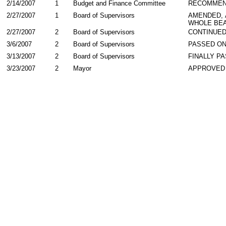
2/14/2007
1
Budget and Finance Committee
RECOMME
2/27/2007
1
Board of Supervisors
AMENDED,
WHOLE BEA
2/27/2007
2
Board of Supervisors
CONTINUE
3/6/2007
2
Board of Supervisors
PASSED ON
3/13/2007
2
Board of Supervisors
FINALLY P
3/23/2007
2
Mayor
APPROVED