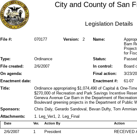
City and County of San F
Legislation Details
File #:
070177
Version:
2
Name:
Approp
Barn R
Project
for Fis
Type:
Ordinance
Status:
Passe
File created:
2/6/2007
In control:
Board o
On agenda:
Final action:
3/23/2
Enactment date:
Enactment #:
61-07
Title:
Ordinance appropriating $1,074,490 of Capital & One-Ti
$270,000 of Recreation and Park Savings Incentive Reserv
Geneva Avenue Car Barn in the Department of Recreatio
Boulevard greening projects in the Department of Public 
Sponsors:
Chris Daly, Gerardo Sandoval, Bevan Dufty, Tom Ammian
Attachments:
1. Leg_Ver1, 2. Leg_Final
Date
Ver.
Action By
Action
2/6/2007
1
President
RECEIVED 