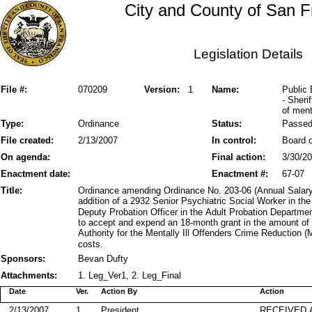
City and County of San F
Legislation Details
File #:
070209
Version:
1
Name:
Public
- Sheri
of menta
Type:
Ordinance
Status:
Passe
File created:
2/13/2007
In control:
Board o
On agenda:
Final action:
3/30/2
Enactment date:
Enactment #:
67-07
Title:
Ordinance amending Ordinance No. 203-06 (Annual Salary 
addition of a 2932 Senior Psychiatric Social Worker in t
Deputy Probation Officer in the Adult Probation Departmen
to accept and expend an 18-month grant in the amount of
Authority for the Mentally Ill Offenders Crime Reduction
costs.
Sponsors:
Bevan Dufty
Attachments:
1. Leg_Ver1, 2. Leg_Final
Date
Ver.
Action By
Action
2/13/2007
1
President
RECEIVED 