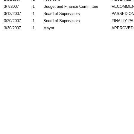
3/7/2007
1
Budget and Finance Committee
RECOMME
3/13/2007
1
Board of Supervisors
PASSED ON
3/20/2007
1
Board of Supervisors
FINALLY P
3/30/2007
1
Mayor
APPROVED