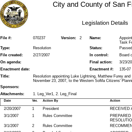
City and County of San F
Legislation Details
File #:
070237
Version:
2
Name:
Appoin
Task F
Type:
Resolution
Status:
Passe
File created:
2/27/2007
In control:
Board o
On agenda:
Final action:
3/23/2
Enactment date:
Enactment #:
135-07
Title:
Resolution appointing Luke Lightning, Matthew Furey and
November 23, 2007, to the Western SoMa Citizens' Plann
Sponsors:
Attachments:
1. Leg_Ver1, 2. Leg_Final
Date
Ver.
Action By
Action
2/20/2007
1
President
RECEIVED 
3/1/2007
1
Rules Committee
PREPARED 
RESOLUTI
3/1/2007
2
Rules Committee
RECOMME