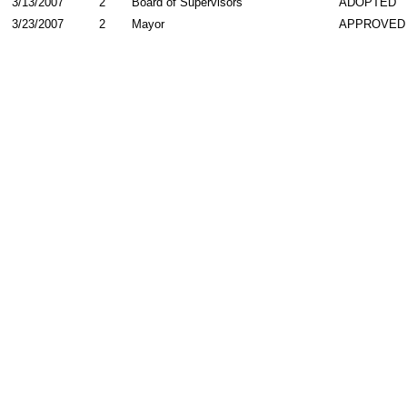
3/13/2007
2
Board of Supervisors
ADOPTED
3/23/2007
2
Mayor
APPROVED