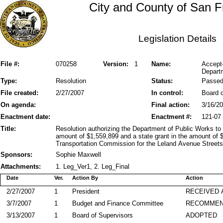
City and County of San F
Legislation Details
File #:
070258
Version:
1
Name:
Accept
Depart
Type:
Resolution
Status:
Passe
File created:
2/27/2007
In control:
Board o
On agenda:
Final action:
3/16/2
Enactment date:
Enactment #:
121-07
Title:
Resolution authorizing the Department of Public Works to
amount of $1,559,899 and a state grant in the amount of 
Transportation Commission for the Leland Avenue Street
Sponsors:
Sophie Maxwell
Attachments:
1. Leg_Ver1, 2. Leg_Final
Date
Ver.
Action By
Action
2/27/2007
1
President
RECEIVED 
3/7/2007
1
Budget and Finance Committee
RECOMME
3/13/2007
1
Board of Supervisors
ADOPTED