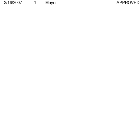
3/16/2007
1
Mayor
APPROVED