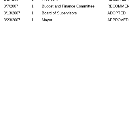
3/7/2007
1
Budget and Finance Committee
RECOMME
3/13/2007
1
Board of Supervisors
ADOPTED
3/23/2007
1
Mayor
APPROVED