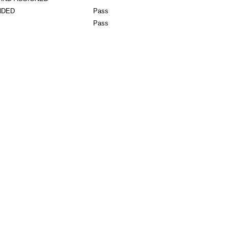
NDED
Pass
Pass