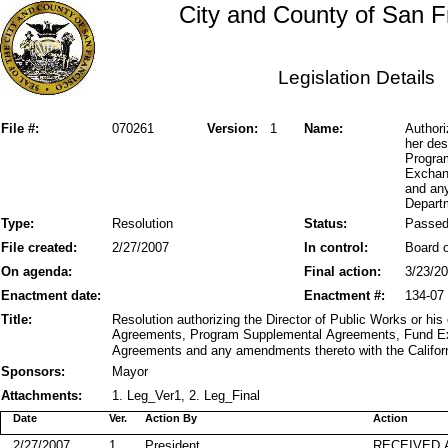
City and County of San F
Legislation Details
File #:
070261
Version:
1
Name:
Authori
her de
Progra
Exchan
and any
Departm
Type:
Resolution
Status:
Passe
File created:
2/27/2007
In control:
Board o
On agenda:
Final action:
3/23/2
Enactment date:
Enactment #:
134-07
Title:
Resolution authorizing the Director of Public Works or hi
Agreements, Program Supplemental Agreements, Fund E
Agreements and any amendments thereto with the Californ
Sponsors:
Mayor
Attachments:
1. Leg_Ver1, 2. Leg_Final
Date
Ver.
Action By
Action
2/27/2007
1
President
RECEIVED 