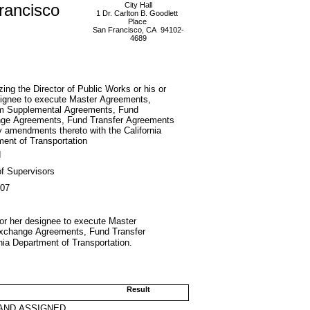
rancisco
City Hall
1 Dr. Carlton B. Goodlett
Place
San Francisco, CA 94102-
4689
zing the Director of Public Works or his or
signee to execute Master Agreements,
m Supplemental Agreements, Fund
ge Agreements, Fund Transfer Agreements
 amendments thereto with the California
ent of Transportation
d
f Supervisors
007
s or her designee to execute Master
xchange Agreements, Fund Transfer
ia Department of Transportation.
Result
AND ASSIGNED