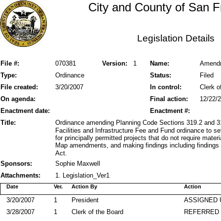
City and County of San F
Legislation Details
File #:
070381
Version:
1
Name:
Amendme
Type:
Ordinance
Status:
Filed
File created:
3/20/2007
In control:
Clerk o
On agenda:
Final action:
12/22/
Enactment date:
Enactment #:
Title:
Ordinance amending Planning Code Sections 319.2 and 31
Facilities and Infrastructure Fee and Fund ordinance to se
for principally permitted projects that do not require mat
Map amendments, and making findings including findings 
Act.
Sponsors:
Sophie Maxwell
Attachments:
1. Legislation_Ver1
Date
Ver.
Action By
Action
3/20/2007
1
President
ASSIGNED 
3/28/2007
1
Clerk of the Board
REFERRED