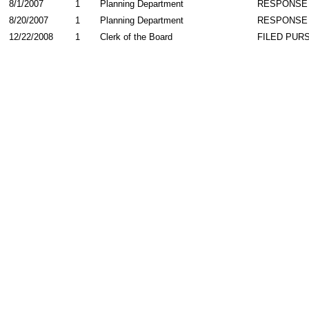
8/1/2007
1
Planning Department
RESPONSE
8/20/2007
1
Planning Department
RESPONSE
12/22/2008
1
Clerk of the Board
FILED PURS