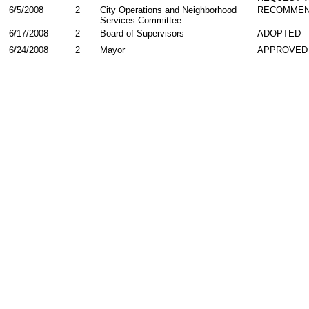
6/5/2008
2
City Operations and Neighborhood
RECOMME
Services Committee
6/17/2008
2
Board of Supervisors
ADOPTED
6/24/2008
2
Mayor
APPROVED