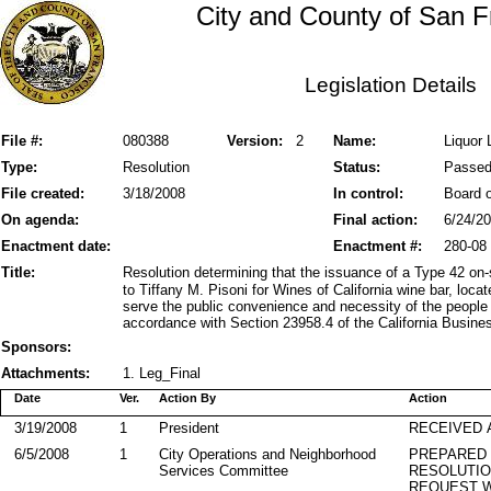
City and County of San F
Legislation Details
File #:
080388
Version:
2
Name:
Liquor 
Type:
Resolution
Status:
Passe
File created:
3/18/2008
In control:
Board o
On agenda:
Final action:
6/24/2
Enactment date:
Enactment #:
280-08
Title:
Resolution determining that the issuance of a Type 42 on
to Tiffany M. Pisoni for Wines of California wine bar, loca
serve the public convenience and necessity of the people
accordance with Section 23958.4 of the California Busine
Sponsors:
Attachments:
1. Leg_Final
Date
Ver.
Action By
Action
3/19/2008
1
President
RECEIVED 
6/5/2008
1
City Operations and Neighborhood
PREPARED 
Services Committee
RESOLUTI
REQUEST W