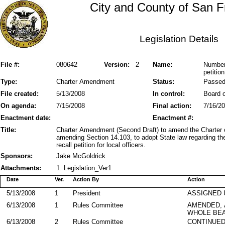
City and County of San F
Legislation Details
File #:
080642
Version:
2
Name:
Number 
petition
Type:
Charter Amendment
Status:
Passe
File created:
5/13/2008
In control:
Board o
On agenda:
7/15/2008
Final action:
7/16/2
Enactment date:
Enactment #:
Title:
Charter Amendment (Second Draft) to amend the Charter 
amending Section 14.103, to adopt State law regarding the
recall petition for local officers.
Sponsors:
Jake McGoldrick
Attachments:
1. Legislation_Ver1
Date
Ver.
Action By
Action
5/13/2008
1
President
ASSIGNED 
6/13/2008
1
Rules Committee
AMENDED,
WHOLE BEA
6/13/2008
2
Rules Committee
CONTINUE