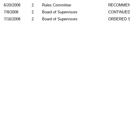
6/20/2008
2
Rules Committee
RECOMME
7/8/2008
2
Board of Supervisors
CONTINUE
7/16/2008
2
Board of Supervisors
ORDERED 