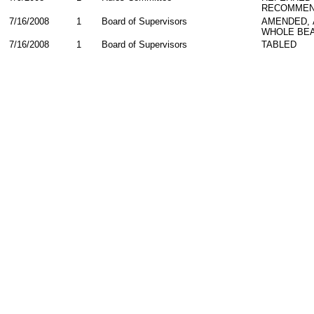
RECOMMEN
7/16/2008
1
Board of Supervisors
AMENDED,
WHOLE BEA
7/16/2008
1
Board of Supervisors
TABLED