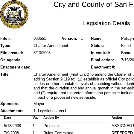
City and County of San F
Legislation Details
File #:
080651
Version:
1
Name:
Policy 
Type:
Charter Amendment
Status:
Killed
File created:
5/13/2008
In control:
Board o
On agenda:
Final action:
7/16/2
Enactment date:
Enactment #:
Title:
Charter Amendment (First Draft) to amend the Charter of
adding Section 9.119 to: (1) establish as official City poli
asides or other mandated levels of spending without ident
and that the duration and any annual growth in the set-as
and (2) require that the voter information pamphlet include 
impact of a proposed new set-aside.
Sponsors:
Mayor
Attachments:
1. Legislation_Ver1
Date
Ver.
Action By
Action
5/13/2008
1
President
ASSIGNED 
7/9/2008
1
Rules Committee
REFERRED