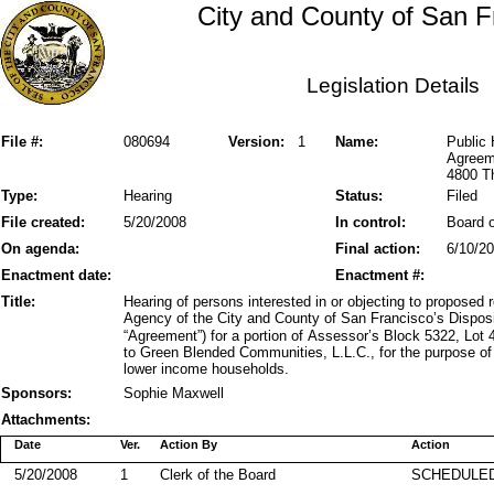
City and County of San F
Legislation Details
File #:
080694
Version:
1
Name:
Public 
Agreem
4800 Th
Type:
Hearing
Status:
Filed
File created:
5/20/2008
In control:
Board o
On agenda:
Final action:
6/10/2
Enactment date:
Enactment #:
Title:
Hearing of persons interested in or objecting to propose
Agency of the City and County of San Francisco’s Dispo
“Agreement”) for a portion of Assessor’s Block 5322, Lo
to Green Blended Communities, L.L.C., for the purpose of 
lower income households.
Sponsors:
Sophie Maxwell
Attachments:
Date
Ver.
Action By
Action
5/20/2008
1
Clerk of the Board
SCHEDULED