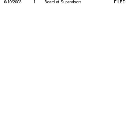
6/10/2008
1
Board of Supervisors
FILED